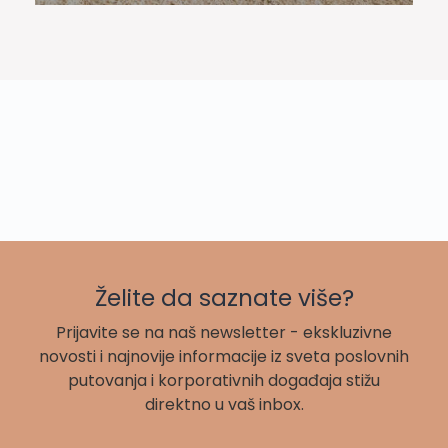
Želite da saznate više?
Prijavite se na naš newsletter - ekskluzivne
novosti i najnovije informacije iz sveta poslovnih
putovanja i korporativnih događaja stižu
direktno u vaš inbox.