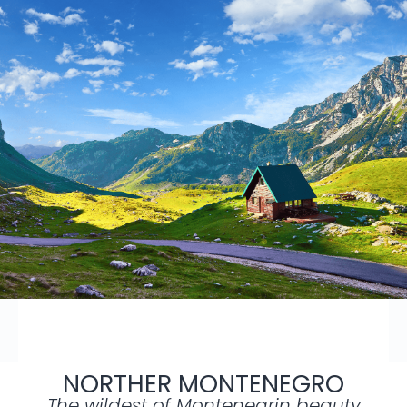
NORTHER MONTENEGRO
The wildest of Montenegrin beauty