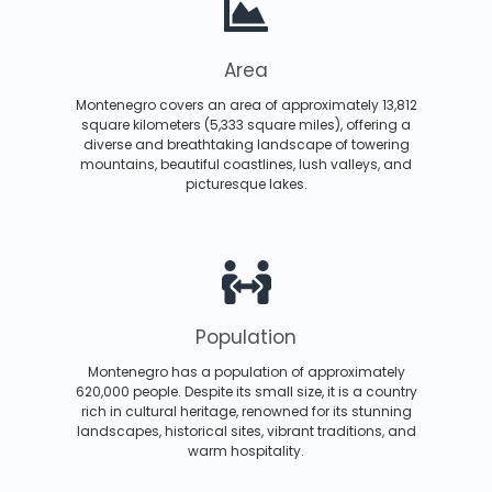
Area
Montenegro covers an area of approximately 13,812
square kilometers (5,333 square miles), offering a
diverse and breathtaking landscape of towering
mountains, beautiful coastlines, lush valleys, and
picturesque lakes.
Population
Montenegro has a population of approximately
620,000 people. Despite its small size, it is a country
rich in cultural heritage, renowned for its stunning
landscapes, historical sites, vibrant traditions, and
warm hospitality.