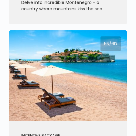
Delve into incredible Montenegro - a
country where mountains kiss the sea
5N/6D
INCENTIVE PACKAGE