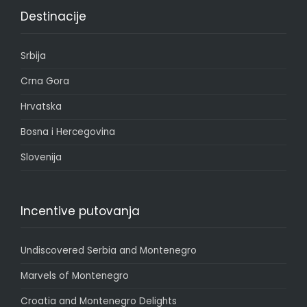
Destinacije
Srbija
Crna Gora
Hrvatska
Bosna i Hercegovina
Slovenija
Incentive putovanja
Undiscovered Serbia and Montenegro
Marvels of Montenegro
Croatia and Montenegro Delights