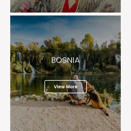
BOSNIA
View More