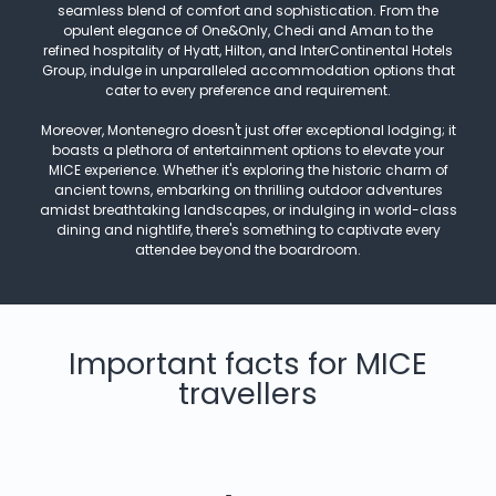
seamless blend of comfort and sophistication. From the
opulent elegance of One&Only, Chedi and Aman to the
refined hospitality of Hyatt, Hilton, and InterContinental Hotels
Group, indulge in unparalleled accommodation options that
cater to every preference and requirement.
Moreover, Montenegro doesn't just offer exceptional lodging; it
boasts a plethora of entertainment options to elevate your
MICE experience. Whether it's exploring the historic charm of
ancient towns, embarking on thrilling outdoor adventures
amidst breathtaking landscapes, or indulging in world-class
dining and nightlife, there's something to captivate every
attendee beyond the boardroom.
Important facts for MICE
travellers