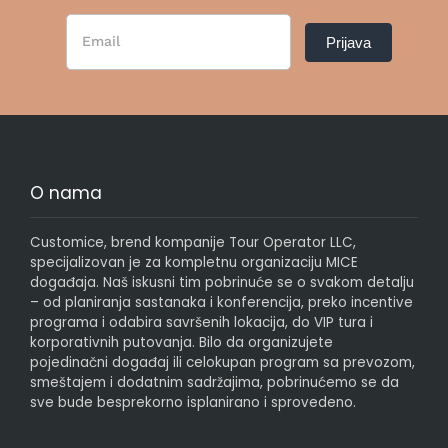
Newsletter
Prijava
Form
SR
O nama
Customice, brend kompanije Tour Operator LLC,
specijalizovan je za kompletnu organizaciju MICE
događaja. Naš iskusni tim pobrinuće se o svakom detalju
– od planiranja sastanaka i konferencija, preko incentive
programa i odabira savršenih lokacija, do VIP tura i
korporativnih putovanja. Bilo da organizujete
pojedinačni događaj ili celokupan program sa prevozom,
smeštajem i dodatnim sadržajima, pobrinućemo se da
sve bude besprekorno isplanirano i sprovedeno.