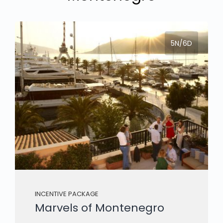
5N/6D
INCENTIVE PACKAGE
Marvels of Montenegro