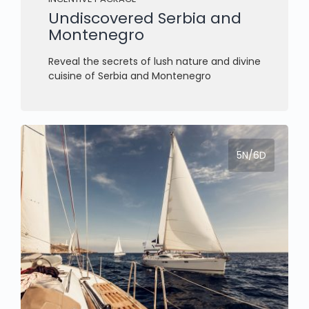
Undiscovered Serbia and
Montenegro
Reveal the secrets of lush nature and divine
cuisine of Serbia and Montenegro
5N/6D