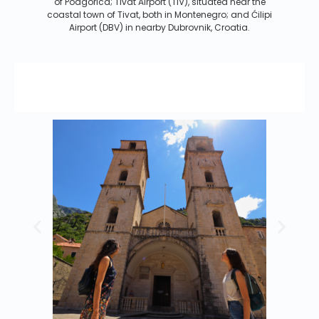
of Podgorica; Tivat Airport (TIV), situated near the
coastal town of Tivat, both in Montenegro; and Ćilipi
Airport (DBV) in nearby Dubrovnik, Croatia.