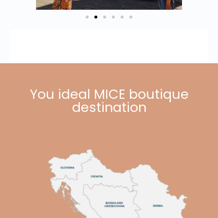
You ideal MICE boutique
destination