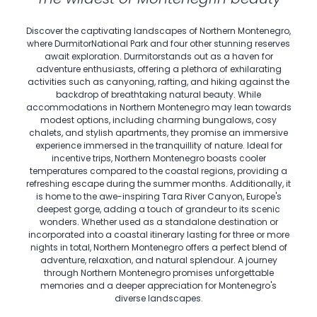
Discover the captivating landscapes of Northern Montenegro,
where DurmitorNational Park and four other stunning reserves
await exploration. Durmitorstands out as a haven for
adventure enthusiasts, offering a plethora of exhilarating
activities such as canyoning, rafting, and hiking against the
backdrop of breathtaking natural beauty. While
accommodations in Northern Montenegro may lean towards
modest options, including charming bungalows, cosy
chalets, and stylish apartments, they promise an immersive
experience immersed in the tranquillity of nature. Ideal for
incentive trips, Northern Montenegro boasts cooler
temperatures compared to the coastal regions, providing a
refreshing escape during the summer months. Additionally, it
is home to the awe-inspiring Tara River Canyon, Europe's
deepest gorge, adding a touch of grandeur to its scenic
wonders. Whether used as a standalone destination or
incorporated into a coastal itinerary lasting for three or more
nights in total, Northern Montenegro offers a perfect blend of
adventure, relaxation, and natural splendour. A journey
through Northern Montenegro promises unforgettable
memories and a deeper appreciation for Montenegro's
diverse landscapes.