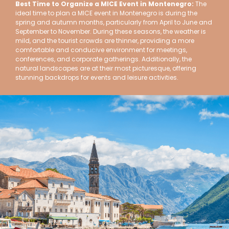
Best Time to Organize a MICE Event in Montenegro:
The
ideal time to plan a MICE event in Montenegro is during the
spring and autumn months, particularly from April to June and
September to November. During these seasons, the weather is
mild, and the tourist crowds are thinner, providing a more
comfortable and conducive environment for meetings,
conferences, and corporate gatherings. Additionally, the
natural landscapes are at their most picturesque, offering
stunning backdrops for events and leisure activities.