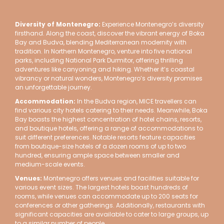
Diversity of Montenegro
:
Experience Montenegro’s diversity
firsthand. Along the coast, discover the vibrant energy of Boka
Bay and Budva, blending Mediterranean modernity with
tradition. In Northern Montenegro, venture into five national
parks, including National Park Durmitor, offering thrilling
adventures like canyoning and hiking. Whether it’s coastal
vibrancy or natural wonders, Montenegro’s diversity promises
an unforgettable journey.
Accommodation:
In the Budva region, MICE travellers can
find various city hotels catering to their needs. Meanwhile, Boka
Bay boasts the highest concentration of hotel chains, resorts,
and boutique hotels, offering a range of accommodations to
suit different preferences. Notable resorts feature capacities
from boutique-size hotels of a dozen rooms of up to two
hundred, ensuring ample space between smaller and
medium-scale events.
Venues:
Montenegro offers venues and facilities suitable for
various event sizes. The largest hotels boast hundreds of
rooms, while venues can accommodate up to 200 seats for
conferences or other gatherings. Additionally, restaurants with
significant capacities are available to cater to large groups, up
to a similar number of people.