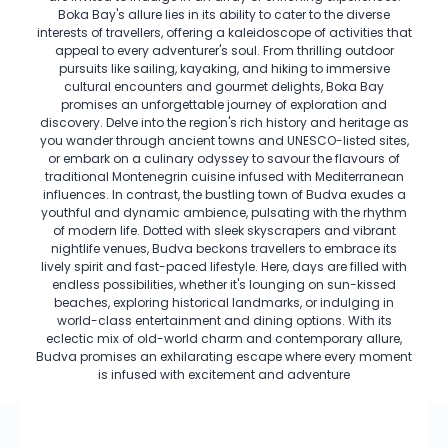
Boka Bay's allure lies in its ability to cater to the diverse
interests of travellers, offering a kaleidoscope of activities that
appeal to every adventurer's soul. From thrilling outdoor
pursuits like sailing, kayaking, and hiking to immersive
cultural encounters and gourmet delights, Boka Bay
promises an unforgettable journey of exploration and
discovery. Delve into the region's rich history and heritage as
you wander through ancient towns and UNESCO-listed sites,
or embark on a culinary odyssey to savour the flavours of
traditional Montenegrin cuisine infused with Mediterranean
influences. In contrast, the bustling town of Budva exudes a
youthful and dynamic ambience, pulsating with the rhythm
of modern life. Dotted with sleek skyscrapers and vibrant
nightlife venues, Budva beckons travellers to embrace its
lively spirit and fast-paced lifestyle. Here, days are filled with
endless possibilities, whether it's lounging on sun-kissed
beaches, exploring historical landmarks, or indulging in
world-class entertainment and dining options. With its
eclectic mix of old-world charm and contemporary allure,
Budva promises an exhilarating escape where every moment
is infused with excitement and adventure