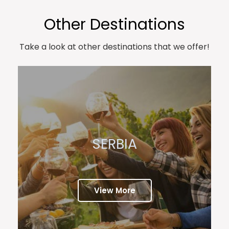
Other Destinations
Take a look at other destinations that we offer!
SERBIA
View More