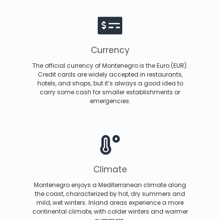
Currency
The official currency of Montenegro is the Euro (EUR).
Credit cards are widely accepted in restaurants,
hotels, and shops, but it’s always a good idea to
carry some cash for smaller establishments or
emergencies.
Climate
Montenegro enjoys a Mediterranean climate along
the coast, characterized by hot, dry summers and
mild, wet winters. Inland areas experience a more
continental climate, with colder winters and warmer