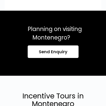
Planning on visiting
Montenegro?
Send Enquiry
Incentive Tours in
Montenegro