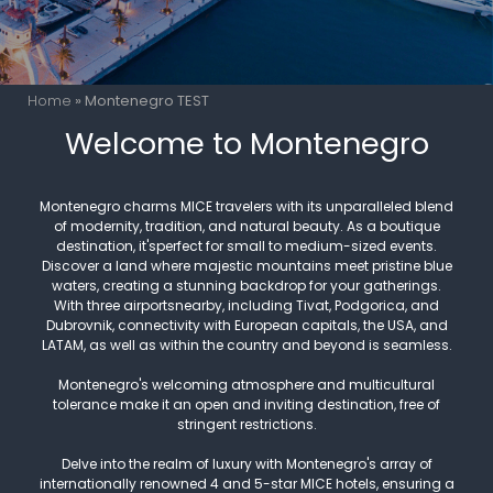
Home
»
Montenegro TEST
Welcome to Montenegro
Montenegro charms MICE travelers with its unparalleled blend
of modernity, tradition, and natural beauty. As a boutique
destination, it'sperfect for small to medium-sized events.
Discover a land where majestic mountains meet pristine blue
waters, creating a stunning backdrop for your gatherings.
With three airportsnearby, including Tivat, Podgorica, and
Dubrovnik, connectivity with European capitals, the USA, and
LATAM, as well as within the country and beyond is seamless.
Montenegro's welcoming atmosphere and multicultural
tolerance make it an open and inviting destination, free of
stringent restrictions.
Delve into the realm of luxury with Montenegro's array of
internationally renowned 4 and 5-star MICE hotels, ensuring a