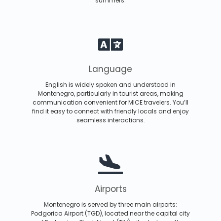
summers.
Language
English is widely spoken and understood in
Montenegro, particularly in tourist areas, making
communication convenient for MICE travelers. You’ll
find it easy to connect with friendly locals and enjoy
seamless interactions.
Airports
Montenegro is served by three main airports:
Podgorica Airport (TGD), located near the capital city