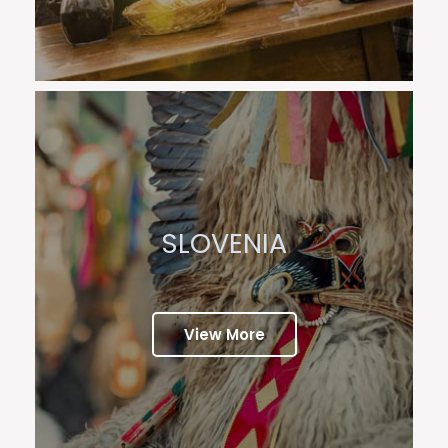
SLOVENIA
View More