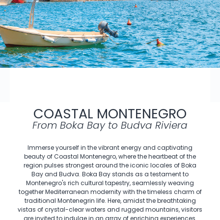
COASTAL MONTENEGRO
From Boka Bay to Budva Riviera
Immerse yourself in the vibrant energy and captivating
beauty of Coastal Montenegro, where the heartbeat of the
region pulses strongest around the iconic locales of Boka
Bay and Budva. Boka Bay stands as a testament to
Montenegro's rich cultural tapestry, seamlessly weaving
together Mediterranean modernity with the timeless charm of
traditional Montenegrin life. Here, amidst the breathtaking
vistas of crystal-clear waters and rugged mountains, visitors
are invited to indulge in an array of enriching experiences.