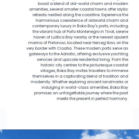
boast a blend of old-world charm and modern
amenities, several smaller coastal towns offer idyllic
retreats nestled along the coastline. Experience the
harmonious coexistence of oldworld charm and
contemporary luxury in Boka Bay's ports, including
the vibrant hub of Porto Montenegro in Tivat, serene
haven of Luštica Bay nearby or the newest opulent
marina of Portonovi, located near Herceg Novi, on the
very border with Croatia. These modern ports serve as
gateways to the Adriatic, offering exclusive yachting
services and upscale residential living. From the
historic city centres to the picturesque coastal
villages, Boka Bay invites travellers to immerse
themselves in a captivating blend of tradition and
modernity. Whether exploring ancient landmarks or
indulging in world-class amenities, Boka Bay
promises an unforgettable journey where the past
meets the present in perfect harmony.