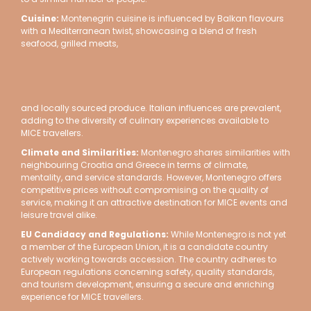
Cuisine
:
Montenegrin cuisine is influenced by Balkan flavours
with a Mediterranean twist, showcasing a blend of fresh
seafood, grilled meats,
and locally sourced produce. Italian influences are prevalent,
adding to the diversity of culinary experiences available to
MICE travellers.
Climate and Similarities:
Montenegro shares similarities with
neighbouring Croatia and Greece in terms of climate,
mentality, and service standards. However, Montenegro offers
competitive prices without compromising on the quality of
service, making it an attractive destination for MICE events and
leisure travel alike.
EU Candidacy and Regulations:
While Montenegro is not yet
a member of the European Union, it is a candidate country
actively working towards accession. The country adheres to
European regulations concerning safety, quality standards,
and tourism development, ensuring a secure and enriching
experience for MICE travellers.