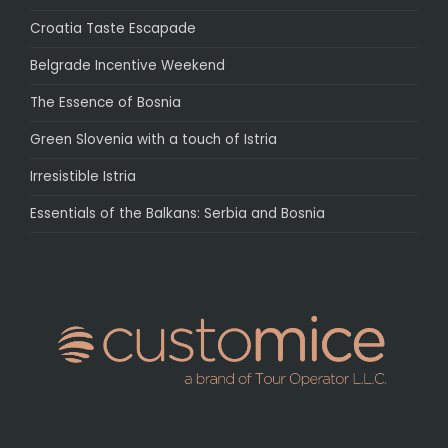
Croatia Taste Escapade
Belgrade Incentive Weekend
The Essence of Bosnia
Green Slovenia with a touch of Istria
Irresistible Istria
Essentials of the Balkans: Serbia and Bosnia