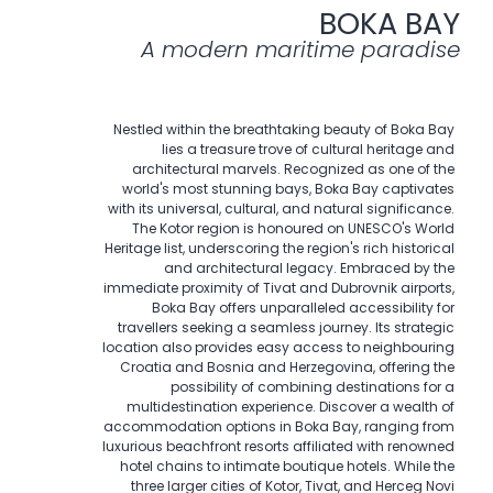
BOKA BAY
A modern maritime paradise
Nestled within the breathtaking beauty of Boka Bay
lies a treasure trove of cultural heritage and
architectural marvels. Recognized as one of the
world's most stunning bays, Boka Bay captivates
with its universal, cultural, and natural significance.
The Kotor region is honoured on UNESCO's World
Heritage list, underscoring the region's rich historical
and architectural legacy. Embraced by the
immediate proximity of Tivat and Dubrovnik airports,
Boka Bay offers unparalleled accessibility for
travellers seeking a seamless journey. Its strategic
location also provides easy access to neighbouring
Croatia and Bosnia and Herzegovina, offering the
possibility of combining destinations for a
multidestination experience. Discover a wealth of
accommodation options in Boka Bay, ranging from
luxurious beachfront resorts affiliated with renowned
hotel chains to intimate boutique hotels. While the
three larger cities of Kotor, Tivat, and Herceg Novi