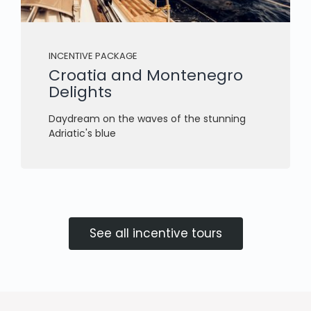
INCENTIVE PACKAGE
Croatia and Montenegro
Delights
Daydream on the waves of the stunning
Adriatic's blue
See all incentive tours