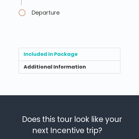
Departure
Included in Package
Additional Information
Does this tour look like your
next Incentive trip?