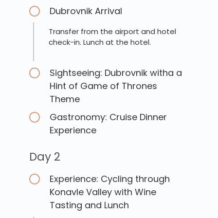
Dubrovnik Arrival
Transfer from the airport and hotel
check-in. Lunch at the hotel.
Sightseeing: Dubrovnik witha a
Hint of Game of Thrones
Theme
Gastronomy: Cruise Dinner
Experience
Day 2
Experience: Cycling through
Konavle Valley with Wine
Tasting and Lunch