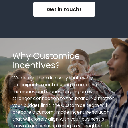
Get in touch!
Why Customice
Incentives?
We design them in a way that every
participant is contributing to creating
memories and stories, forging an even
stronger connection to the brand. No matter
your budget limit, the Customice team will
prepare a custom-made incentive solution
that will closely align with your business’s
mission and values, aiming to strengthen the