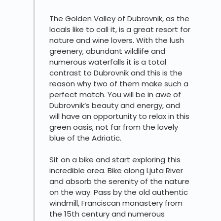
The Golden Valley of Dubrovnik, as the
locals like to call it, is a great resort for
nature and wine lovers. With the lush
greenery, abundant wildlife and
numerous waterfalls it is a total
contrast to Dubrovnik and this is the
reason why two of them make such a
perfect match. You will be in awe of
Dubrovnik’s beauty and energy, and
will have an opportunity to relax in this
green oasis, not far from the lovely
blue of the Adriatic.
Sit on a bike and start exploring this
incredible area. Bike along Ljuta River
and absorb the serenity of the nature
on the way. Pass by the old authentic
windmill, Franciscan monastery from
the 15th century and numerous