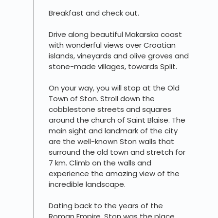
Breakfast and check out.
Drive along beautiful Makarska coast
with wonderful views over Croatian
islands, vineyards and olive groves and
stone-made villages, towards Split.
On your way, you will stop at the Old
Town of Ston. Stroll down the
cobblestone streets and squares
around the church of Saint Blaise. The
main sight and landmark of the city
are the well-known Ston walls that
surround the old town and stretch for
7 km. Climb on the walls and
experience the amazing view of the
incredible landscape.
Dating back to the years of the
Roman Empire, Ston was the place