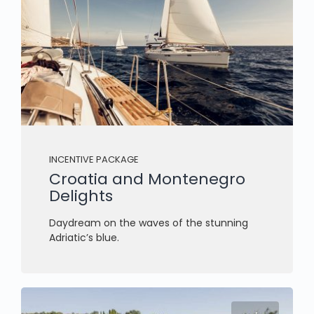
INCENTIVE PACKAGE
Croatia and Montenegro
Delights
Daydream on the waves of the stunning
Adriatic’s blue.