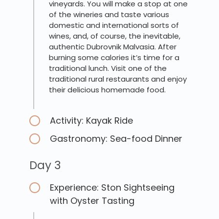
vineyards. You will make a stop at one
of the wineries and taste various
domestic and international sorts of
wines, and, of course, the inevitable,
authentic Dubrovnik Malvasia. After
burning some calories it’s time for a
traditional lunch. Visit one of the
traditional rural restaurants and enjoy
their delicious homemade food.
Activity: Kayak Ride
Gastronomy: Sea-food Dinner
Day 3
Experience: Ston Sightseeing
with Oyster Tasting