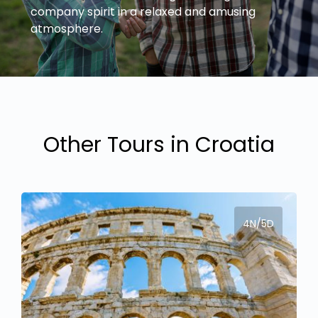
company spirit in a relaxed and amusing
Other Tours in Croatia
4N/5D