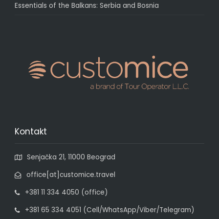
Essentials of the Balkans: Serbia and Bosnia
Kontakt
Senjačka 21, 11000 Beograd
office[at]customice.travel
+381 11 334 4050 (office)
+381 65 334 4051 (Cell/WhatsApp/Viber/Telegram)