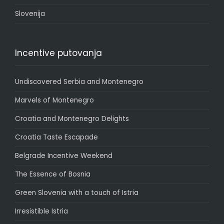
Slovenija
Incentive putovanja
Undiscovered Serbia and Montenegro
Marvels of Montenegro
Croatia and Montenegro Delights
Croatia Taste Escapade
Belgrade Incentive Weekend
The Essence of Bosnia
Green Slovenia with a touch of Istria
Irresistible Istria