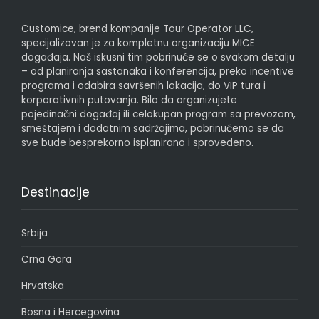
Customice, brend kompanije Tour Operator LLC,
specijalizovan je za kompletnu organizaciju MICE
događaja. Naš iskusni tim pobrinuće se o svakom detalju
– od planiranja sastanaka i konferencija, preko incentive
programa i odabira savršenih lokacija, do VIP tura i
korporativnih putovanja. Bilo da organizujete
pojedinačni događaj ili celokupan program sa prevozom,
smeštajem i dodatnim sadržajima, pobrinućemo se da
sve bude besprekorno isplanirano i sprovedeno.
Destinacije
Srbija
Crna Gora
Hrvatska
Bosna i Hercegovina