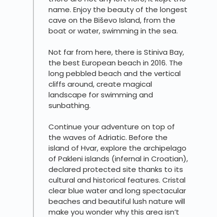
name. Enjoy the beauty of the longest
cave on the Biševo Island, from the
boat or water, swimming in the sea.
Not far from here, there is Stiniva Bay,
the best European beach in 2016. The
long pebbled beach and the vertical
cliffs around, create magical
landscape for swimming and
sunbathing.
Continue your adventure on top of
the waves of Adriatic. Before the
island of Hvar, explore the archipelago
of Pakleni islands (infernal in Croatian),
declared protected site thanks to its
cultural and historical features. Cristal
clear blue water and long spectacular
beaches and beautiful lush nature will
make you wonder why this area isn’t