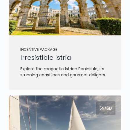
INCENTIVE PACKAGE
Irresistible Istria
Explore the magnetic Istrian Peninsula, its
stunning coastlines and gourmet delights.
5N/6D