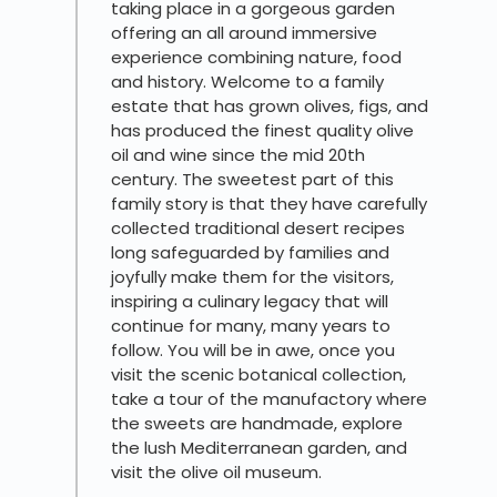
taking place in a gorgeous garden
offering an all around immersive
experience combining nature, food
and history. Welcome to a family
estate that has grown olives, figs, and
has produced the finest quality olive
oil and wine since the mid 20th
century. The sweetest part of this
family story is that they have carefully
collected traditional desert recipes
long safeguarded by families and
joyfully make them for the visitors,
inspiring a culinary legacy that will
continue for many, many years to
follow. You will be in awe, once you
visit the scenic botanical collection,
take a tour of the manufactory where
the sweets are handmade, explore
the lush Mediterranean garden, and
visit the olive oil museum.