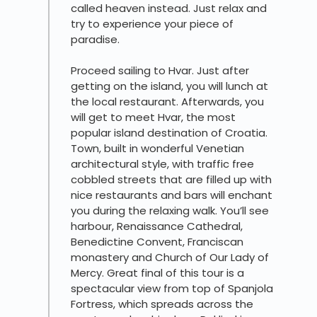
called heaven instead. Just relax and
try to experience your piece of
paradise.
Proceed sailing to Hvar. Just after
getting on the island, you will lunch at
the local restaurant. Afterwards, you
will get to meet Hvar, the most
popular island destination of Croatia.
Town, built in wonderful Venetian
architectural style, with traffic free
cobbled streets that are filled up with
nice restaurants and bars will enchant
you during the relaxing walk. You’ll see
harbour, Renaissance Cathedral,
Benedictine Convent, Franciscan
monastery and Church of Our Lady of
Mercy. Great final of this tour is a
spectacular view from top of Spanjola
Fortress, which spreads across the