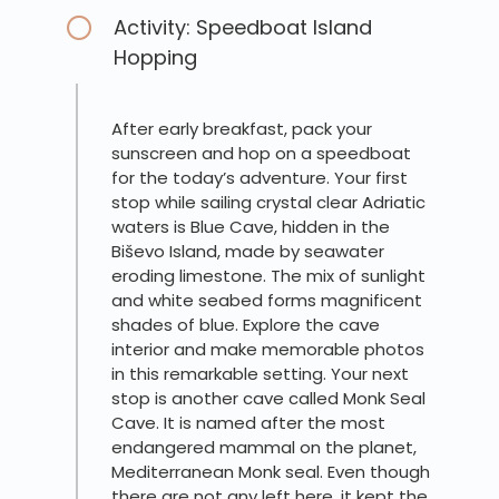
Activity: Speedboat Island
Hopping
After early breakfast, pack your
sunscreen and hop on a speedboat
for the today’s adventure. Your first
stop while sailing crystal clear Adriatic
waters is Blue Cave, hidden in the
Biševo Island, made by seawater
eroding limestone. The mix of sunlight
and white seabed forms magnificent
shades of blue. Explore the cave
interior and make memorable photos
in this remarkable setting. Your next
stop is another cave called Monk Seal
Cave. It is named after the most
endangered mammal on the planet,
Mediterranean Monk seal. Even though
there are not any left here, it kept the