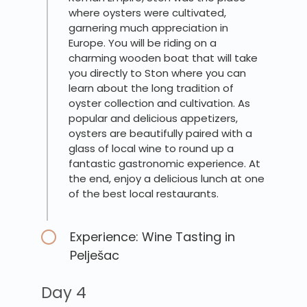
where oysters were cultivated,
garnering much appreciation in
Europe. You will be riding on a
charming wooden boat that will take
you directly to Ston where you can
learn about the long tradition of
oyster collection and cultivation. As
popular and delicious appetizers,
oysters are beautifully paired with a
glass of local wine to round up a
fantastic gastronomic experience. At
the end, enjoy a delicious lunch at one
of the best local restaurants.
Experience: Wine Tasting in
Pelješac
Day 4