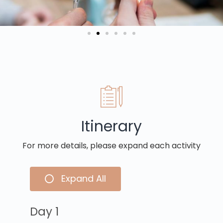
Itinerary
For more details, please expand each activity
Expand All
Day 1