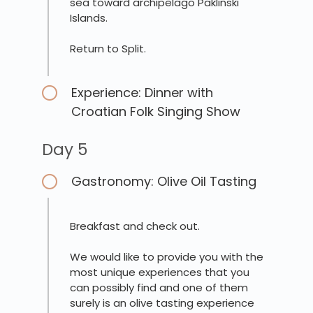
sea toward archipelago Paklinski
Islands.
Return to Split.
Experience: Dinner with
Croatian Folk Singing Show
Day 5
Gastronomy: Olive Oil Tasting
Breakfast and check out.
We would like to provide you with the
most unique experiences that you
can possibly find and one of them
surely is an olive tasting experience