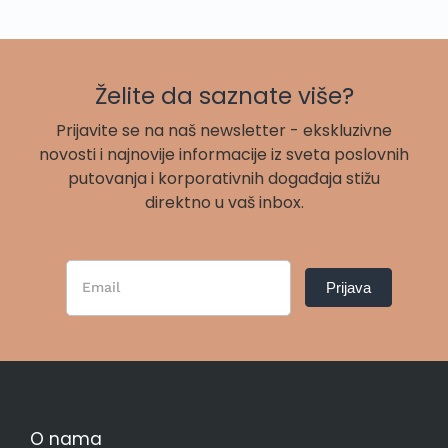
Želite da saznate više?
Prijavite se na naš newsletter - ekskluzivne
novosti i najnovije informacije iz sveta poslovnih
putovanja i korporativnih događaja stižu
direktno u vaš inbox.
Newsletter
Prijava
Form
SR
O nama