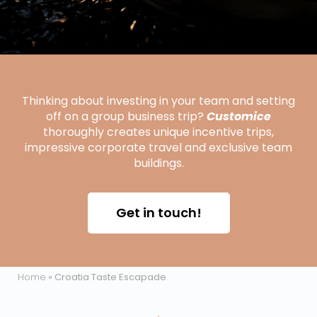
Thinking about investing in your team and setting
off on a group business trip?
Customice
thoroughly creates unique incentive trips,
impressive corporate travel and exclusive team
buildings.
Get in touch!
Home
»
Croatia Taste Escapade