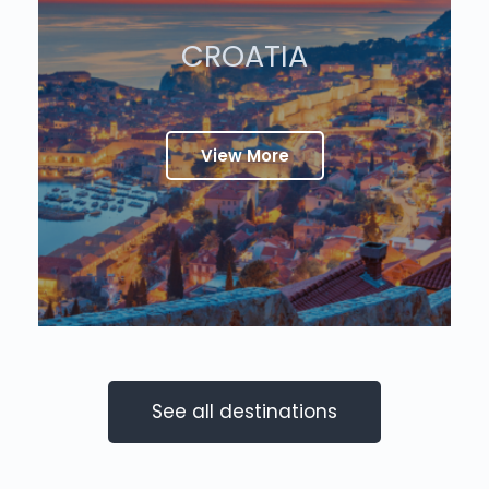
CROATIA
View More
See all destinations