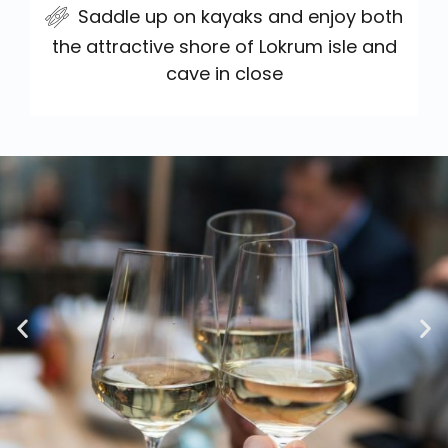
Saddle up on kayaks and enjoy both
the attractive shore of Lokrum isle and
cave in close