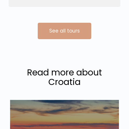
See all tours
Read more about
Croatia