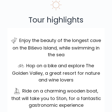
Tour highlights
Enjoy the beauty of the longest cave
on the Biševo Island, while swimming in
the sea
Hop on a bike and explore The
Golden Valley, a great resort for nature
and wine lovers
Ride on a charming wooden boat,
that will take you to Ston, for a fantastic
gastronomic experience