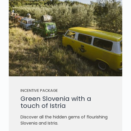
4N/5D
INCENTIVE PACKAGE
Green Slovenia with a
touch of Istria
Discover all the hidden gems of flourishing
Slovenia and Istria.