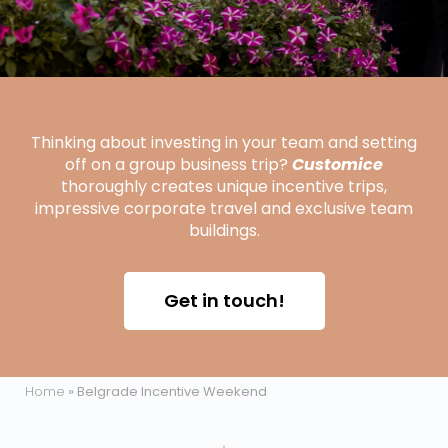
Thinking about investing in your team and setting
off on a group business trip?
Customice
thoroughly creates unique incentive trips,
impressive corporate travel and exclusive team
buildings.
Get in touch!
Home
»
Belgrade Incentive Weekend