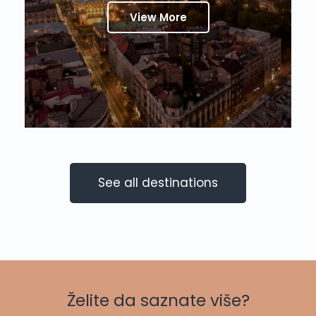
View More
See all destinations
Želite da saznate više?