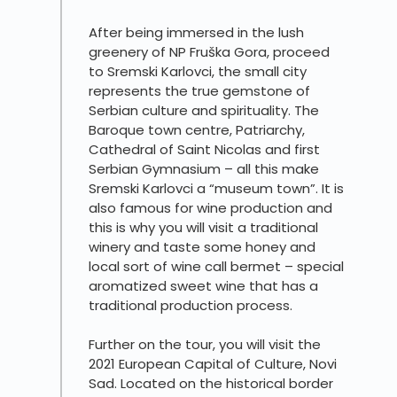
After being immersed in the lush
greenery of NP Fruška Gora, proceed
to Sremski Karlovci, the small city
represents the true gemstone of
Serbian culture and spirituality. The
Baroque town centre, Patriarchy,
Cathedral of Saint Nicolas and first
Serbian Gymnasium – all this make
Sremski Karlovci a “museum town”. It is
also famous for wine production and
this is why you will visit a traditional
winery and taste some honey and
local sort of wine call bermet – special
aromatized sweet wine that has a
traditional production process.
Further on the tour, you will visit the
2021 European Capital of Culture, Novi
Sad. Located on the historical border