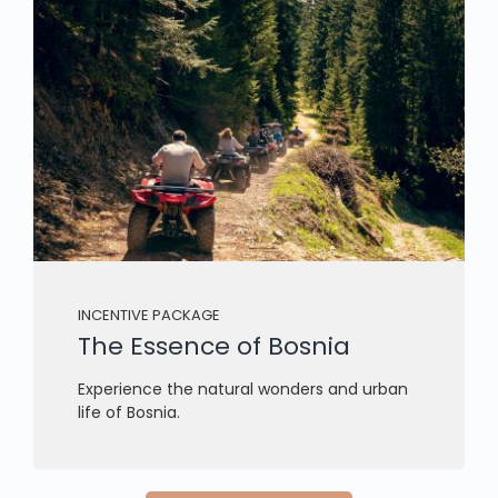
INCENTIVE PACKAGE
The Essence of Bosnia
Experience the natural wonders and urban
life of Bosnia.