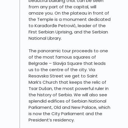
beautiful building that can be seen
from any part of the capital, will
amaze you. On the plateau in front of
the Temple is a monument dedicated
to Karađorđe Petrović, leader of the
First Serbian Uprising, and the Serbian
National Library.
The panoramic tour proceeds to one
of the most famous squares of
Belgrade – Slavija Square that leads
us to the centre of the city. Via
Resavska Street we get to Saint
Mark’s Church that keeps the relic of
Tsar Dušan, the most powerful ruler in
the history of Serbia. We will also see
splendid edifices of Serbian National
Parliament, Old and New Palace, which
is now the City Parliament and the
President’s residency.