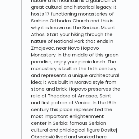
nature this mountain is a guardian of
great cultural and historical legacy. It
hosts 17 functioning monasteries of
Serbian Orthodox Church and this is
why it is known as the Serbian Mount
Athos. Start your hiking through the
nature of National Park that ends in
Zmajevac, near Novo Hopovo
Monastery. In the middle of this green
paradise, enjoy your picnic lunch. The
monastery is built in the 15th century
and represents a unique architectural
idea; it was built in Morava style from
stone and brick. Hopovo preserves the
relic of Theodore of Amasea, Saint
and first patron of Venice. In the 16th
century this place represented the
most important enlightenment
center in Serbia: famous Serbian
cultural and philological figure Dositej
Obradović lived and worked here.