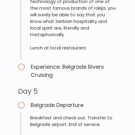
technology of production of one of
the most famous brands of rakija, you
will surely be able to say that you
know what Serbian hospitality and
local spirit are, literally and
metaphorically.
Lunch at local restaurant.
Experience: Belgrade Rivers
Cruising
Day 5
Belgrade Departure
Breakfast and check out. Transfer to
Belgrade airport. End of service.