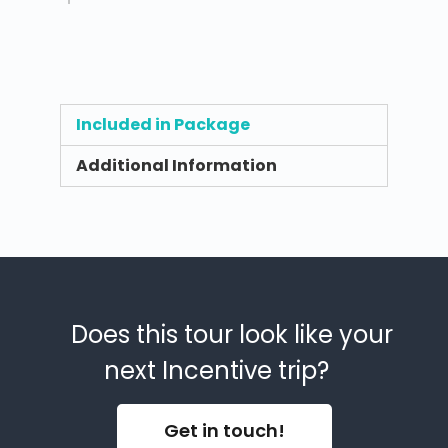
Included in Package
Additional Information
Does this tour look like your
next Incentive trip?
Get in touch!