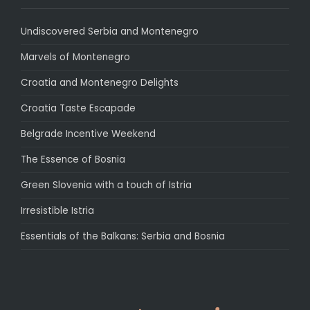
Undiscovered Serbia and Montenegro
Marvels of Montenegro
Croatia and Montenegro Delights
Croatia Taste Escapade
Belgrade Incentive Weekend
The Essence of Bosnia
Green Slovenia with a touch of Istria
Irresistible Istria
Essentials of the Balkans: Serbia and Bosnia