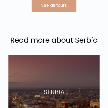
See all tours
Read more about Serbia
SERBIA