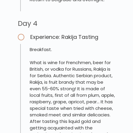
Day 4
Experience: Rakija Tasting
Breakfast.
What is wine for Frenchmen, beer for
British, or vodka for Russians, Rakija is
for Serbia. Authentic Serbian product,
Rakija, is fruit brandy that may be
even 55-60% strong! It is made of
local fruits, first of all from plum, apple,
raspberry, grape, apricot, pear… It has
special taste when tried with cheese,
smoked meet and similar delicacies.
After tasting this liquid gold and
getting acquainted with the