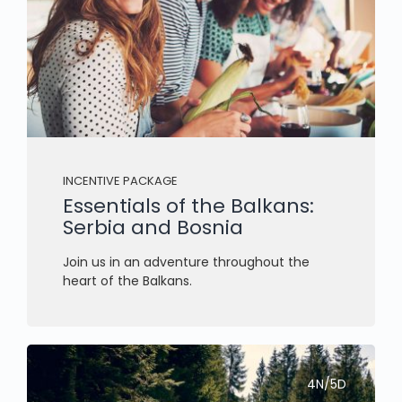
INCENTIVE PACKAGE
Essentials of the Balkans:
Serbia and Bosnia
Join us in an adventure throughout the
heart of the Balkans.
4N/5D