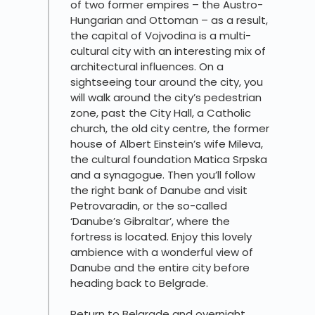
of two former empires – the Austro-
Hungarian and Ottoman – as a result,
the capital of Vojvodina is a multi-
cultural city with an interesting mix of
architectural influences. On a
sightseeing tour around the city, you
will walk around the city’s pedestrian
zone, past the City Hall, a Catholic
church, the old city centre, the former
house of Albert Einstein’s wife Mileva,
the cultural foundation Matica Srpska
and a synagogue. Then you’ll follow
the right bank of Danube and visit
Petrovaradin, or the so-called
‘Danube’s Gibraltar’, where the
fortress is located. Enjoy this lovely
ambience with a wonderful view of
Danube and the entire city before
heading back to Belgrade.
Return to Belgrade and overnight.