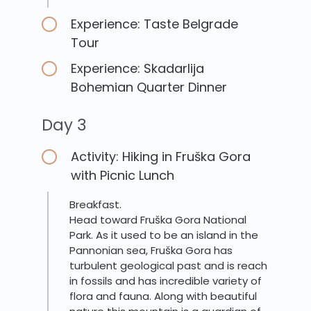
Experience: Taste Belgrade
Tour
Experience: Skadarlija
Bohemian Quarter Dinner
Day 3
Activity: Hiking in Fruška Gora
with Picnic Lunch
Breakfast.
Head toward Fruška Gora National
Park. As it used to be an island in the
Pannonian sea, Fruška Gora has
turbulent geological past and is reach
in fossils and has incredible variety of
flora and fauna. Along with beautiful