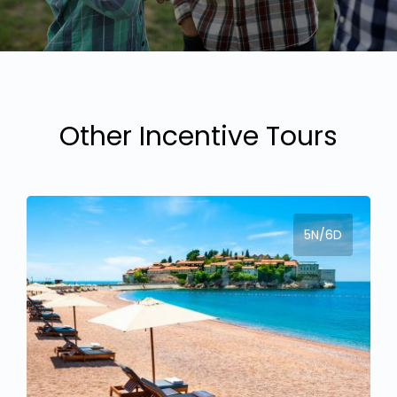
Other Incentive Tours
5N/6D