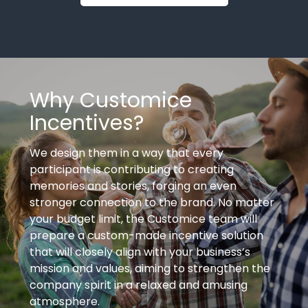
Why Customice
Incentives?
We design them in a way that every
participant is contributing to creating
memories and stories, forging an even
stronger connection to the brand. No matter
your budget limit, the Customice team will
prepare a custom-made incentive solution
that will closely align with your business’s
mission and values, aiming to strengthen the
company spirit in a relaxed and amusing