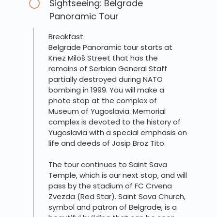
Sightseeing: Belgrade
Panoramic Tour
Breakfast.
Belgrade Panoramic tour starts at
Knez Miloš Street that has the
remains of Serbian General Staff
partially destroyed during NATO
bombing in 1999. You will make a
photo stop at the complex of
Museum of Yugoslavia. Memorial
complex is devoted to the history of
Yugoslavia with a special emphasis on
life and deeds of Josip Broz Tito.
The tour continues to Saint Sava
Temple, which is our next stop, and will
pass by the stadium of FC Crvena
Zvezda (Red Star). Saint Sava Church,
symbol and patron of Belgrade, is a