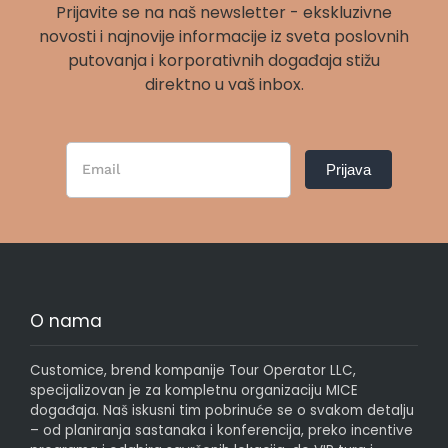
Prijavite se na naš newsletter - ekskluzivne
novosti i najnovije informacije iz sveta poslovnih
putovanja i korporativnih događaja stižu
direktno u vaš inbox.
Newsletter
Prijava
Form
SR
O nama
Customice, brend kompanije Tour Operator LLC,
specijalizovan je za kompletnu organizaciju MICE
događaja. Naš iskusni tim pobrinuće se o svakom detalju
– od planiranja sastanaka i konferencija, preko incentive