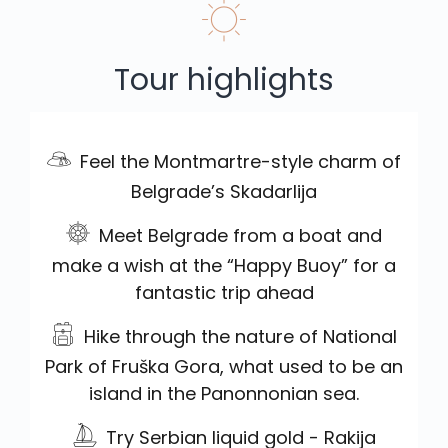
Tour highlights
Feel the Montmartre-style charm of
Belgrade’s Skadarlija
Meet Belgrade from a boat and
make a wish at the “Happy Buoy” for a
fantastic trip ahead
Hike through the nature of National
Park of Fruška Gora, what used to be an
island in the Panonnonian sea.
Try Serbian liquid gold - Rakija