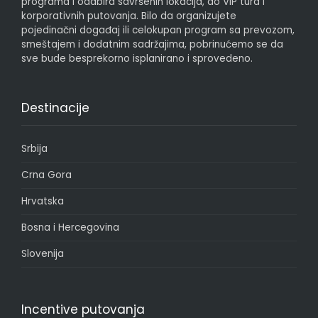
programa i odabira savršenih lokacija, do VIP tura i
korporativnih putovanja. Bilo da organizujete
pojedinačni događaj ili celokupan program sa prevozom,
smeštajem i dodatnim sadržajima, pobrinućemo se da
sve bude besprekorno isplanirano i sprovedeno.
Destinacije
Srbija
Crna Gora
Hrvatska
Bosna i Hercegovina
Slovenija
Incentive putovanja