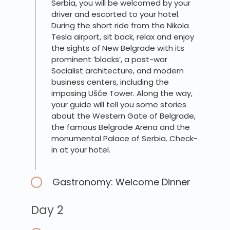
Serbia, you will be welcomed by your
driver and escorted to your hotel.
During the short ride from the Nikola
Tesla airport, sit back, relax and enjoy
the sights of New Belgrade with its
prominent ‘blocks’, a post-war
Socialist architecture, and modern
business centers, including the
imposing Ušće Tower. Along the way,
your guide will tell you some stories
about the Western Gate of Belgrade,
the famous Belgrade Arena and the
monumental Palace of Serbia. Check-
in at your hotel.
Gastronomy: Welcome Dinner
Day 2