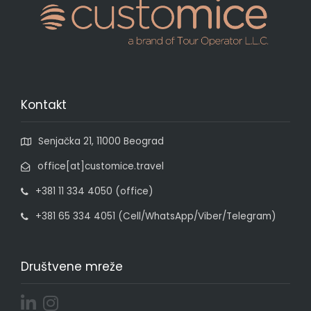
Kontakt
Senjačka 21, 11000 Beograd
office[at]customice.travel
+381 11 334 4050 (office)
+381 65 334 4051 (Cell/WhatsApp/Viber/Telegram)
Društvene mreže