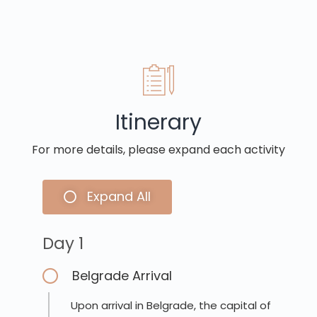
Itinerary
For more details, please expand each activity
Expand All
Day 1
Belgrade Arrival
Upon arrival in Belgrade, the capital of