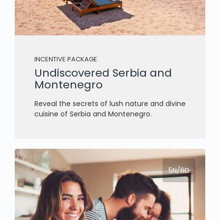
INCENTIVE PACKAGE
Undiscovered Serbia and
Montenegro
Reveal the secrets of lush nature and divine
cuisine of Serbia and Montenegro.
5N/6D